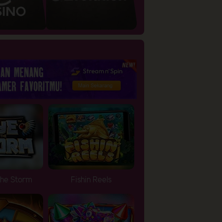
The Storm
Fishin Reels