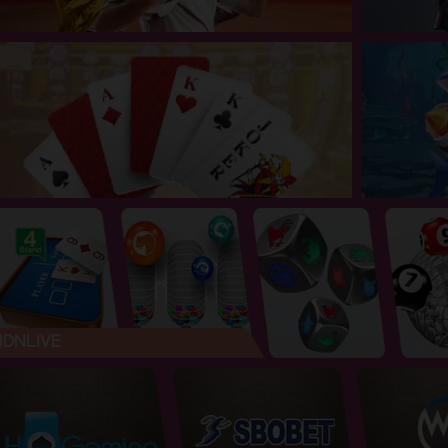
IDNLIVE