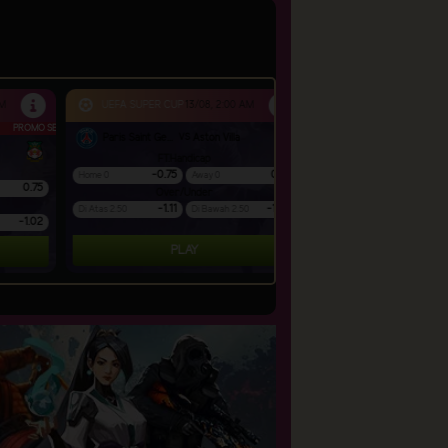
AM
LA LIGA SPANYOL
16/08, 10:00 PM
LA LIGA SPANYOL
16/
Racing Santander
VS
Villarreal
Celta Vigo
VS
O
FT.Handicap
FT.Handi
0.75
0.50
-0.50
-0.50
Home 0
Away 0
Home 0
A
Over/Under
Over/Un
-1.02
-1.31
-1.13
1.06
0
Di Atas 2.25
Di Bawah 2.25
Di Atas 2.50
D
PLAY
PLAY