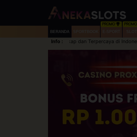
PROMO
PROM
BERANDA
SPORTBOOK
E-SPORT
SLO
Terpercaya di Indonesia, AnekaSlots menawarkan banyak j
Info :