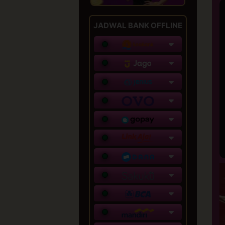
JADWAL BANK OFFLINE
BUNDESLIGA 2 JERMAN
08/08, 1:30 AM
ENGLISH FOOTBALL LEAG...
08/08, 1:45 AM
VfL Bochum
VS
Hertha Berlin
Wolverhampton Wanderers
VS
Port Vale
FT.Handicap
FT.Handicap
-0.25
0.25
-1.75
1.75
 0
Away 0
Home 0
Away 0
Over/Under
Over/Under
1.04
-1.17
-1.01
-1.20
as 2.75
Di Bawah 2.75
Di Atas 3.00
Di Bawah 3.00
PLAY
PLAY