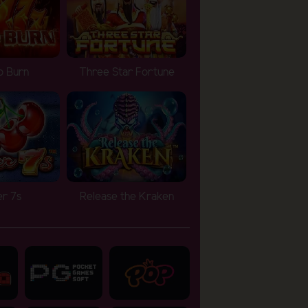
o Burn
Three Star Fortune
er 7s
Release the Kraken