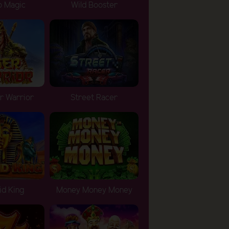
o Magic
Wild Booster
r Warrior
Street Racer
id King
Money Money Money