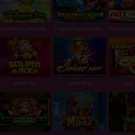
Emerald King Rainbow Road
Dragon Kingdom Eyes of Fire
Golden Ox
Joker King
Juicy