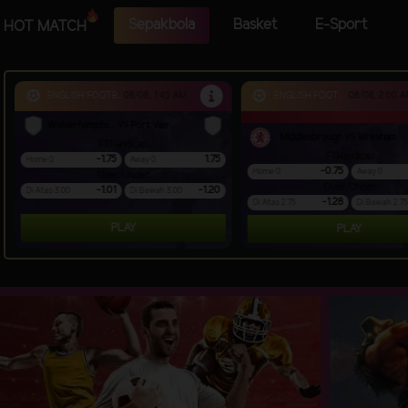
Sepakbola
Basket
E-Sport
HOT MATCH
ENGLISH FOOTBALL LEAG...
08/08, 2:00 AM
UEFA SUPER CUP
13/08, 2:00 
PROMO SBO SPORT
Paris Saint Germain
VS
Aston Villa
Middlesbrough
VS
Wrexham
FT.Handicap
FT.Handicap
-0.75
Home 0
Away 0
-0.75
0.75
Home 0
Away 0
Over/Under
Over/Under
-1.11
Di Atas 2.50
Di Bawah 2.5
-1.28
-1.02
Di Atas 2.75
Di Bawah 2.75
PLAY
PLAY