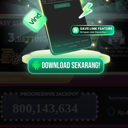
AME KAMI
800,143,634
Rp.