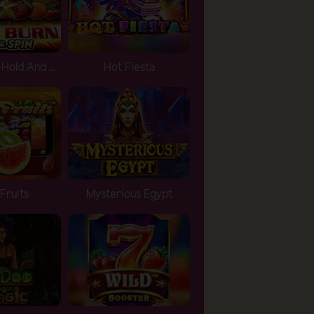
Hot To Burn Hold And Spin
Hot Fiesta
 Fruits
Mysterious Egypt