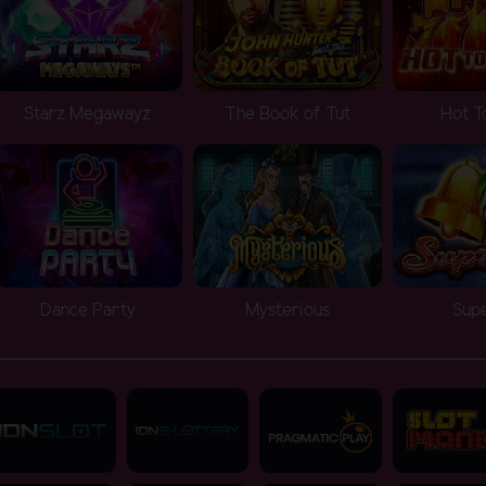
Starz Megawayz
The Book of Tut
Hot T
Dance Party
Mysterious
Sup