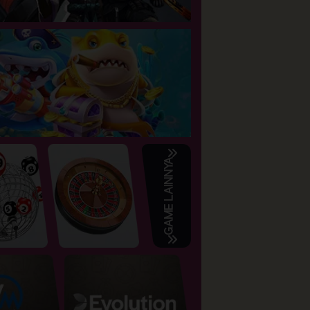
GAME LAINNYA