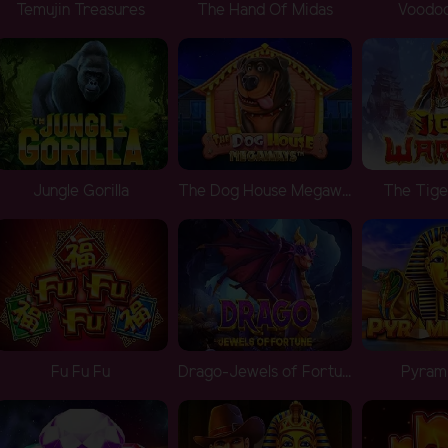
Temujin Treasures
The Hand Of Midas
Voodo
Jungle Gorilla
The Dog House Megaways
The Tige
Fu Fu Fu
Drago-Jewels of Fortune
Pyram