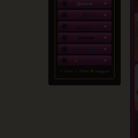
Online
Offline
Gangguan