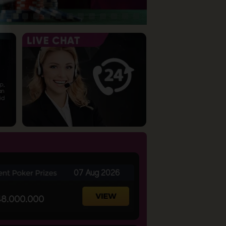
07 Aug 2026
48.000.000