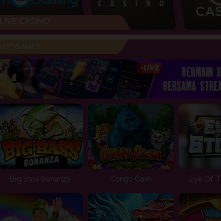
LIVE CASINO
LOT GAMES
Big Bass Bonanza
Congo Cash
Eye Of 