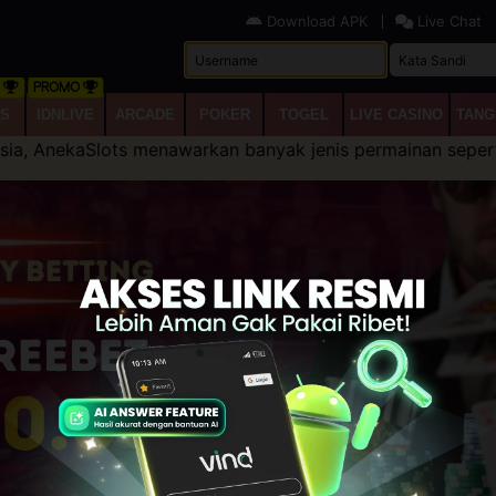
Download APK
Live Chat
O
PROMO
TS
IDNLIVE
ARCADE
POKER
TOGEL
LIVE CASINO
TANG
enis permainan seperti Sportbook, E-sport, Togel, Slots,