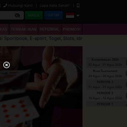
Hubungi Kami
Lupa Kata Sandi?
DAFTAR
KAS
TEMBAK IKAN
REFERRAL
PROMOSI
 IdnLive, Live Casino, Bola Tangkas, Tembak Ikan, dan Po